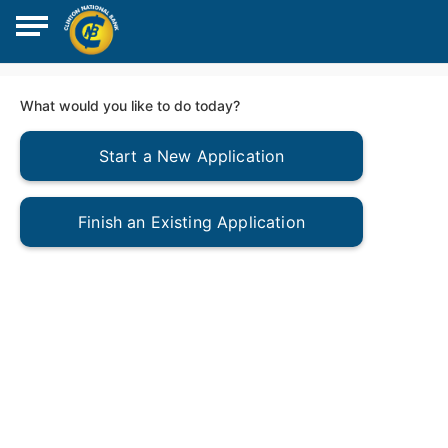
What would you like to do today?
Start a New Application
Finish an Existing Application